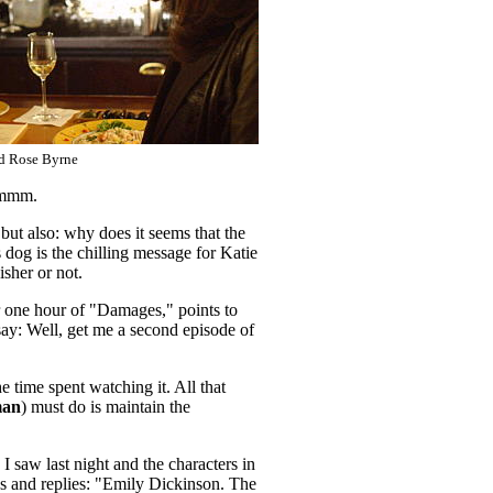
d Rose Byrne
Hmmmm.
 but also: why does it seems that the
 dog is the chilling message for Katie
sher or not.
er one hour of "Damages," points to
y say: Well, get me a second episode of
e time spent watching it. All that
man
) must do is maintain the
I saw last night and the characters in
les and replies: "Emily Dickinson. The