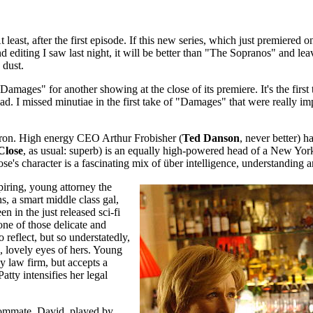
ast, after the first episode. If this new series, which just premiered 
and editing I saw last night, it will be better than "The Sopranos" and l
 dust.
amages" for another showing at the close of its premiere. It's the firs
ad. I missed minutiae in the first take of "Damages" that were really i
on. High energy CEO Arthur Frobisher (
Ted Danson
, never better)
Close
, as usual: superb) is an equally high-powered head of a New York 
lose's character is a fascinating mix of über intelligence, understanding a
spiring, young attorney the
ns, a smart middle class gal,
n in the just released sci-fi
ne of those delicate and
reflect, but so understatedly,
, lovely eyes of hers. Young
ny law firm, but accepts a
atty intensifies her legal
roommate, David, played by