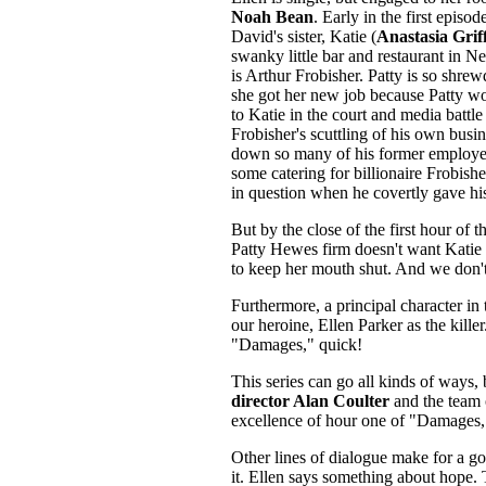
Noah Bean
. Early in the first epis
David's sister, Katie (
Anastasia Griff
swanky little bar and restaurant in N
is Arthur Frobisher. Patty is so shrew
she got her new job because Patty wo
to Katie in the court and media battle
Frobisher's scuttling of his own busin
down so many of his former employee
some catering for billionaire Frobishe
in question when he covertly gave hi
But by the close of the first hour of 
Patty Hewes firm doesn't want Katie t
to keep her mouth shut. And we don't 
Furthermore, a principal character in 
our heroine, Ellen Parker as the killer
"Damages," quick!
This series can go all kinds of ways, 
director Alan Coulter
and the team
excellence of hour one of "Damages,"
Other lines of dialogue make for a goo
it. Ellen says something about hope. 