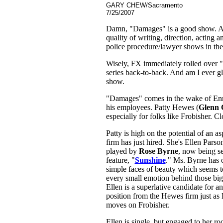
GARY CHEW/Sacramento
7/25/2007
Damn, "Damages" is a good show. At le
quality of writing, direction, acting 
police procedure/lawyer shows in the
Wisely, FX immediately rolled over "D
series back-to-back. And am I ever gl
show.
"Damages" comes in the wake of Enr
his employees. Patty Hewes (
Glenn 
especially for folks like Frobisher. C
Patty is high on the potential of an a
firm has just hired. She's Ellen Parso
played by
Rose Byrne
, now being see
feature, "
Sunshine
." Ms. Byrne has o
simple faces of beauty which seems to 
every small emotion behind those big
Ellen is a superlative candidate for a
position from the Hewes firm just as P
moves on Frobisher.
Ellen is single, but engaged to her 