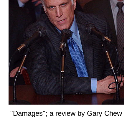
"Damages"; a review by Gary Chew