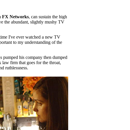
on
FX Networks
, can sustain the high
eave the abundant, slightly mushy TV
t time I've ever watched a new TV
mportant to my understanding of the
 has pumped his company then dumped
law firm that goes for the throat,
nd ruthlessness.