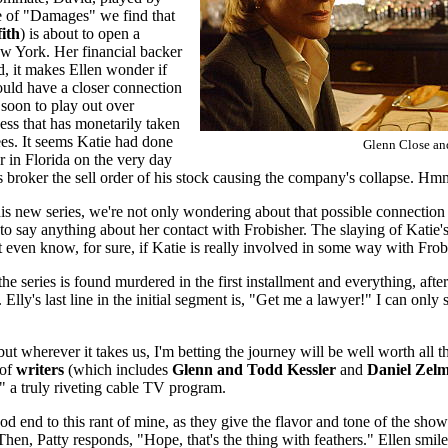
ode of "Damages" we find that
ith
) is about to open a
ew York. Her financial backer
d, it makes Ellen wonder if
uld have a closer connection
 soon to play out over
ess that has monetarily taken
s. It seems Katie had done
Glenn Close an
r in Florida on the very day
s broker the sell order of his stock causing the company's collapse. 
this new series, we're not only wondering about that possible connection
o say anything about her contact with Frobisher. The slaying of Katie's
even know, for sure, if Katie is really involved in some way with Frobi
the series is found murdered in the first installment and everything, aft
. Elly's last line in the initial segment is, "Get me a lawyer!" I can onl
but wherever it takes us, I'm betting the journey will be well worth all th
 of
writers
(which includes
Glenn and Todd Kessler
and
Daniel Zel
 a truly riveting cable TV program.
d end to this rant of mine, as they give the flavor and tone of the show 
Then, Patty responds, "Hope, that's the thing with feathers." Ellen smi