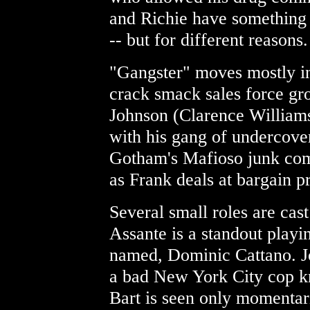
and Richie have something 
-- but for different reasons.
"Gangster" moves mostly in 
crack smack sales force gr
Johnson (Clarence Williams 
with his gang of undercover
Gotham's Mafioso junk com
as Frank deals at bargain pr
Several small roles are cas
Assante is a standout play
named, Dominic Cattano. Jos
a bad New York City cop k
Bart is seen only momentari