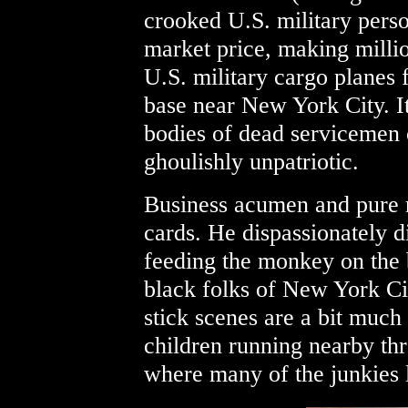
crooked U.S. military perso
market price, making milli
U.S. military cargo planes
base near New York City. It
bodies of dead servicemen 
ghoulishly unpatriotic.
Business acumen and pure r
cards. He dispassionately d
feeding the monkey on the 
black folks of New York Ci
stick scenes are a bit much
children running nearby thr
where many of the junkies l