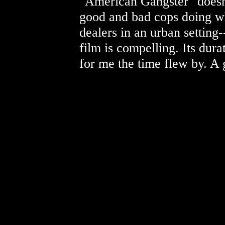
"American Gangster" doesn
good and bad cops doing wh
dealers in an urban setting--
film is compelling. Its durat
for me the time flew by. A 