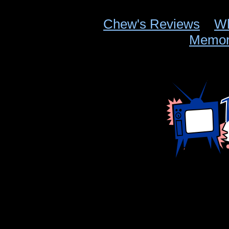
Chew's Reviews
Wh
Memor