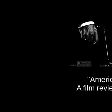
"Ameri
A film rev