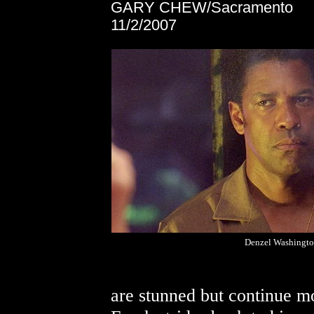
GARY CHEW/Sacramento
11/2/2007
Denzel Washingt
are stunned but continue m