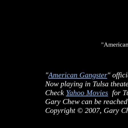
"American
"
American Gangster
" offici
Now playing in Tulsa theate
Check
Yahoo Movies
for Tu
Gary Chew can be reached
Copyright © 2007, Gary Che