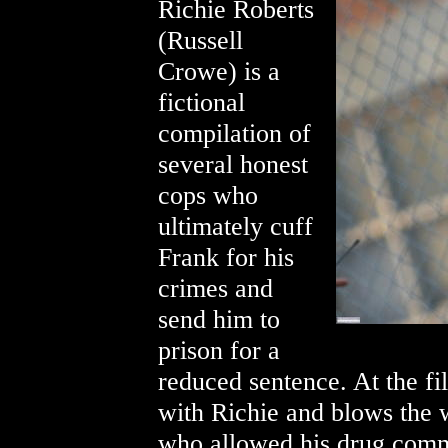
Richie Roberts
(Russell
Crowe) is a
fictional
compilation of
several honest
cops who
ultimately cuff
Frank for his
crimes and
send him to
prison for a
reduced sentence. At the fi
with Richie and blows the w
who allowed his drug comm