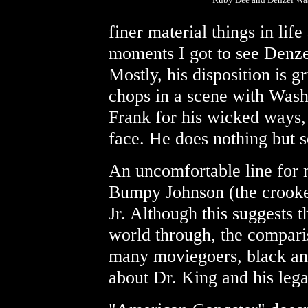
finer material things in life
moments I got to see Denze
Mostly, his disposition is
chops in a scene with Was
Frank for his wicked ways, 
face. He does nothing but 
An uncomfortable line for m
Bumpy Johnson (the crooke
Jr. Although this suggests 
world through, the compari
many moviegoers, black and
about Dr. King and his lega