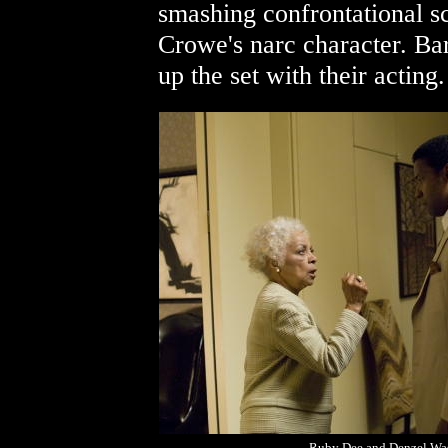
smashing confrontational s
Crowe's narc character. Ba
up the set with their acting
Ruby Dee and Denzel Wa