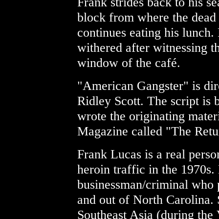
Frank strides back to his se
block from where the dead 
continues eating his lunch. 
withered after witnessing th
window of the café.
"American Gangster" is dir
Ridley Scott. The script is
wrote the originating mater
Magazine called "The Retur
Frank Lucas is a real pers
heroin traffic in the 1970s
businessman/criminal who p
and out of North Carolina.
Southeast Asia (during the